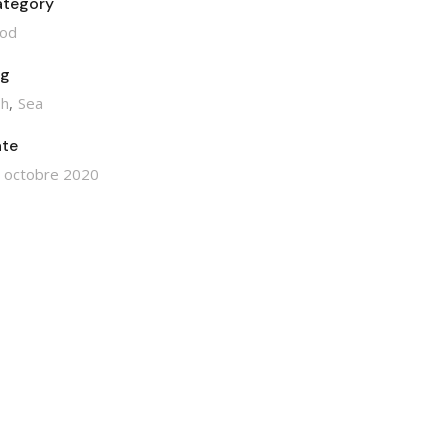
tegory
od
ag
sh
Sea
te
 octobre 2020