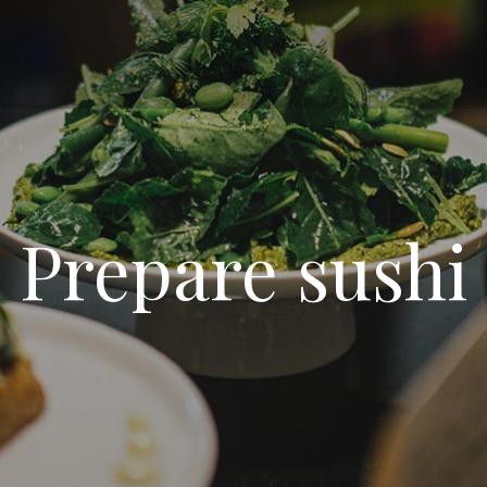
Prepare sushi