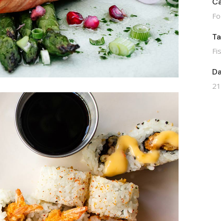
Ca
Fo
T
Fi
Da
21