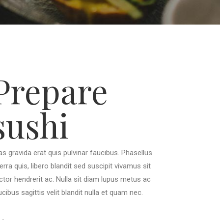
Prepare
sushi
as gravida erat quis pulvinar faucibus. Phasellus
verra quis, libero blandit sed suscipit vivamus sit
ctor hendrerit ac. Nulla sit diam lupus metus ac
ucibus sagittis velit blandit nulla et quam nec.