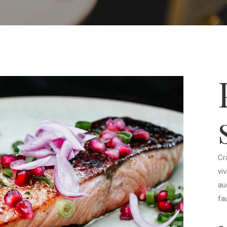
Cr
vi
au
fa