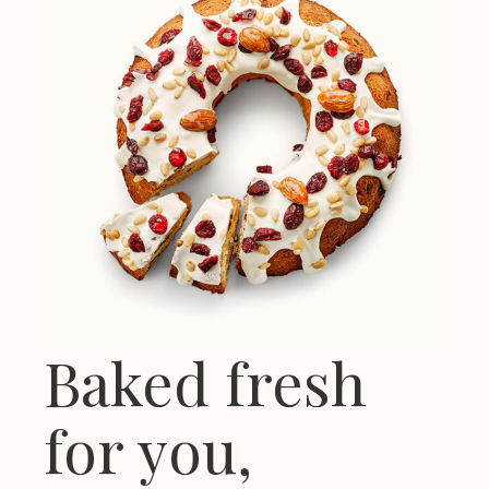
Baked fresh
for you,