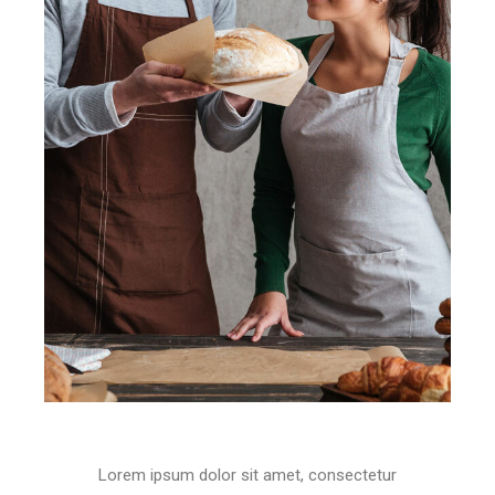
Lorem ipsum dolor sit amet, consectetur