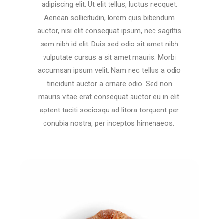
adipiscing elit. Ut elit tellus, luctus necquet.
Aenean sollicitudin, lorem quis bibendum
auctor, nisi elit consequat ipsum, nec sagittis
sem nibh id elit. Duis sed odio sit amet nibh
vulputate cursus a sit amet mauris. Morbi
accumsan ipsum velit. Nam nec tellus a odio
tincidunt auctor a ornare odio. Sed non
mauris vitae erat consequat auctor eu in elit.
aptent taciti sociosqu ad litora torquent per
conubia nostra, per inceptos himenaeos.