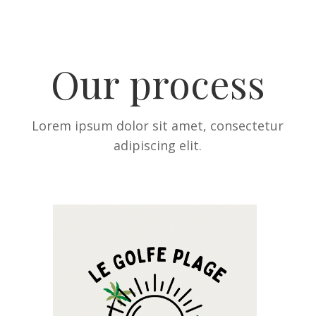
Our process
Lorem ipsum dolor sit amet, consectetur
adipiscing elit.