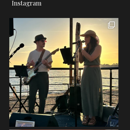
Instagram