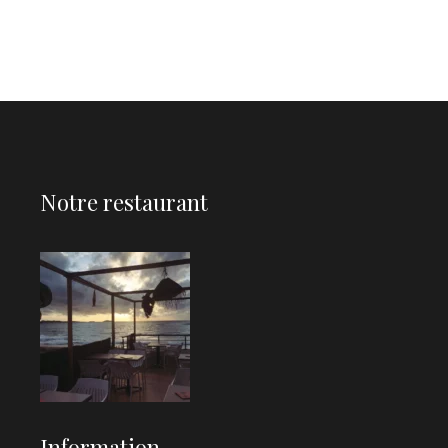
Notre restaurant
Information