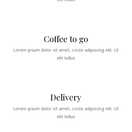
Coffee to go
Lorem ipsum dolor sit amet, coste adipiscing elit. Ut
elit tellus
Delivery
Lorem ipsum dolor sit amet, coste adipiscing elit. Ut
elit tellus