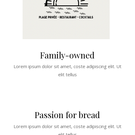
Family-owned
Lorem ipsum dolor sit amet, coste adipiscing elit. Ut
elit tellus
Passion for bread
Lorem ipsum dolor sit amet, coste adipiscing elit. Ut
elit tellus