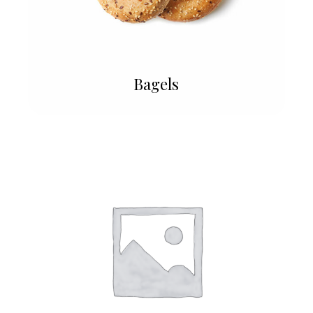
Bagels