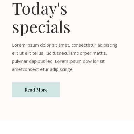
Today's
specials
Lorem ipsum dolor sit amet, consectetur adipiscing
elit ut elit tellus, luc tusnecullamc orper mattis,
pulvinar dapibus leo. Lorem ipsum dow lor sit
ametconsect etur adipiscingel.
Read More