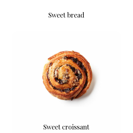
Sweet bread
Sweet croissant