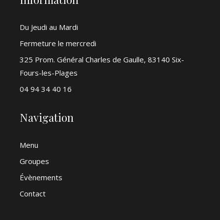
Du Jeudi au Mardi
Fermeture le mercredi
325 Prom. Général Charles de Gaulle, 83140 Six-
Fours-les-Plages
04 94 34 40 16
Navigation
Menu
Groupes
Évènements
Contact