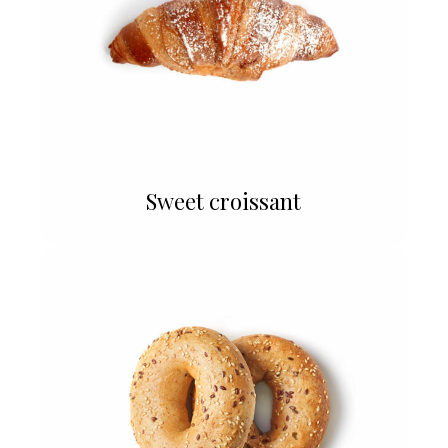
Sweet croissant