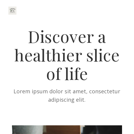
Discover a
healthier slice
of life
Lorem ipsum dolor sit amet, consectetur
adipiscing elit.